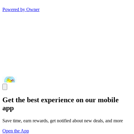
Powered by Owner
Get the best experience on our mobile
app
Save time, earn rewards, get notified about new deals, and more
Open the App