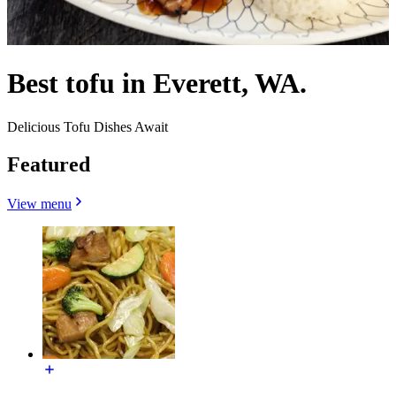
Best tofu in Everett, WA.
Delicious Tofu Dishes Await
Featured
View menu