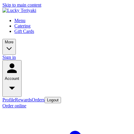
Skip to main content
Menu
Catering
Gift Cards
More
Sign in
Account
Profile
Rewards
Orders
Logout
Order online