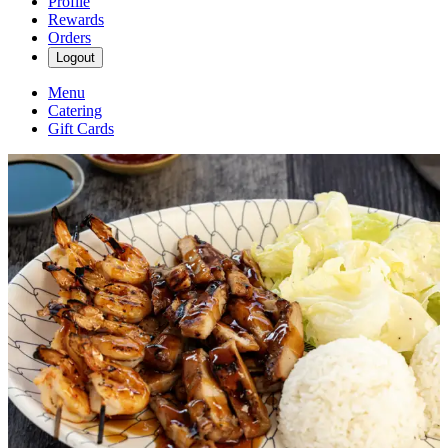
Profile
Rewards
Orders
Logout
Menu
Catering
Gift Cards