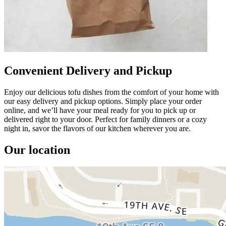
Convenient Delivery and Pickup
Enjoy our delicious tofu dishes from the comfort of your home with
our easy delivery and pickup options. Simply place your order
online, and we’ll have your meal ready for you to pick up or
delivered right to your door. Perfect for family dinners or a cozy
night in, savor the flavors of our kitchen wherever you are.
Our location