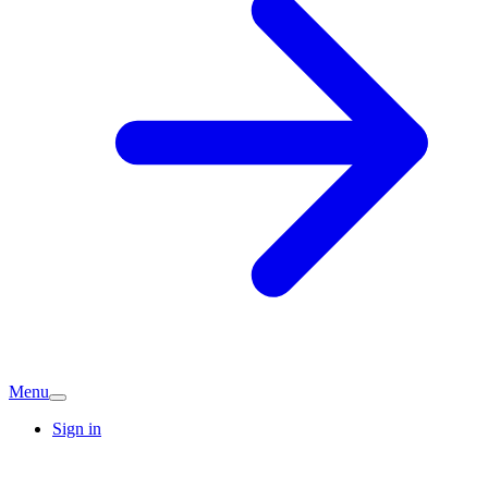
Menu
Sign in