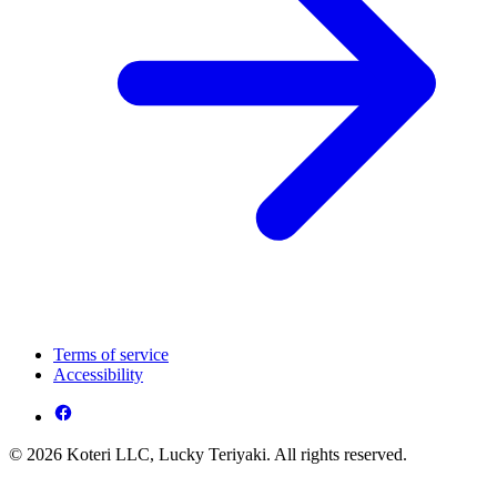
Terms of service
Accessibility
© 2026 Koteri LLC, Lucky Teriyaki. All rights reserved.