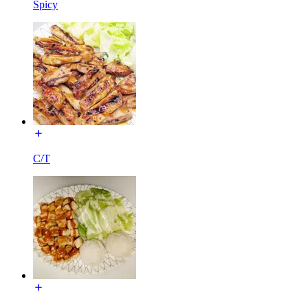
Spicy
C/T