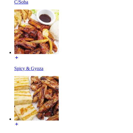
C/Soba
Spicy & Gyoza