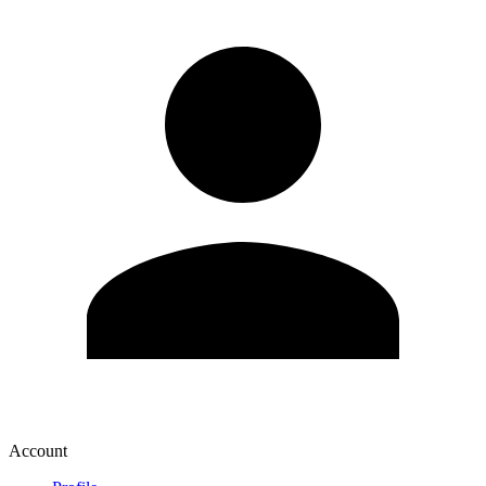
Account