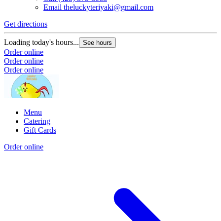
Email
theluckyteriyaki@gmail.com
Get directions
Loading today's hours...
See hours
Order online
Order online
Order online
Menu
Catering
Gift Cards
Order online