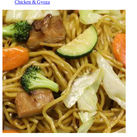
Chicken & Gyoza