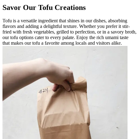
Savor Our Tofu Creations
Tofu is a versatile ingredient that shines in our dishes, absorbing
flavors and adding a delightful texture. Whether you prefer it stir-
fried with fresh vegetables, grilled to perfection, or in a savory broth,
our tofu options cater to every palate. Enjoy the rich umami taste
that makes our tofu a favorite among locals and visitors alike.