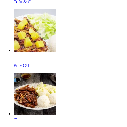
Tofu & C
Pine C/T