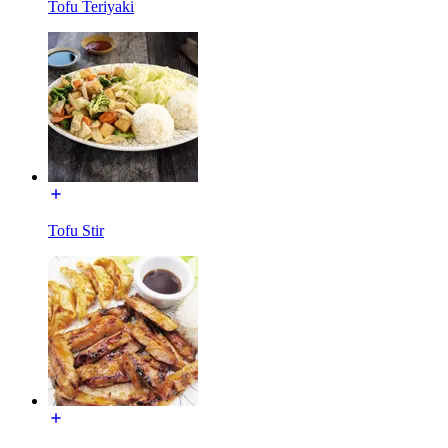
Tofu Teriyaki
Tofu Stir