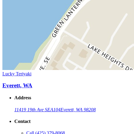
Lucky Teriyaki
Everett, WA
Address
11419 19th Ave SE
A104
Everett, WA 98208
Contact
Call
(425) 379-8068