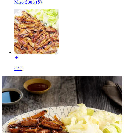
Miso Soup (S)
C/T