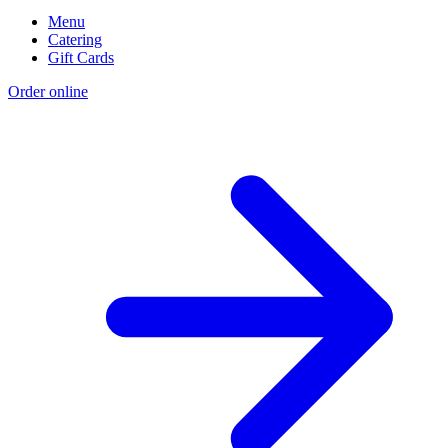
Menu
Catering
Gift Cards
Order online