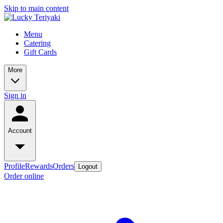
Skip to main content
Menu
Catering
Gift Cards
More
Sign in
Account
Profile
Rewards
Orders
Logout
Order online