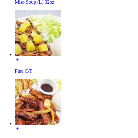
Miso Soup (L) 32oz
Pine C/T