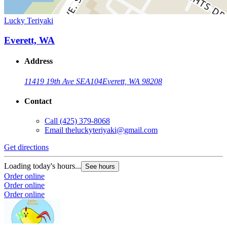
Lucky Teriyaki
Everett, WA
Address
11419 19th Ave SE
A104
Everett, WA 98208
Contact
Call
(425) 379-8068
Email
theluckyteriyaki@gmail.com
Get directions
Loading today's hours...
See hours
Order online
Order online
Order online