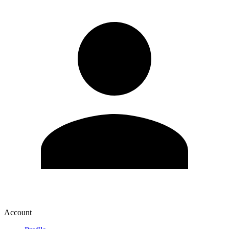
Account