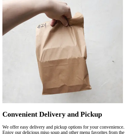
Convenient Delivery and Pickup
We offer easy delivery and pickup options for your convenience.
Enjoy our delicious miso soup and other menu favorites from the