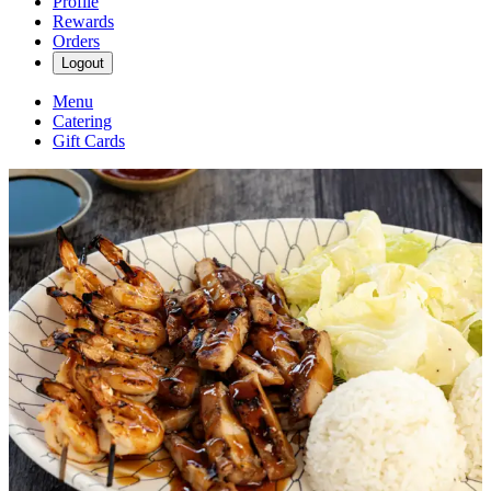
Profile
Rewards
Orders
Logout
Menu
Catering
Gift Cards