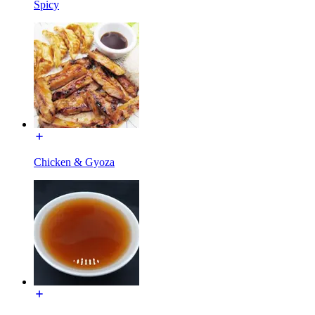
Spicy
Chicken & Gyoza