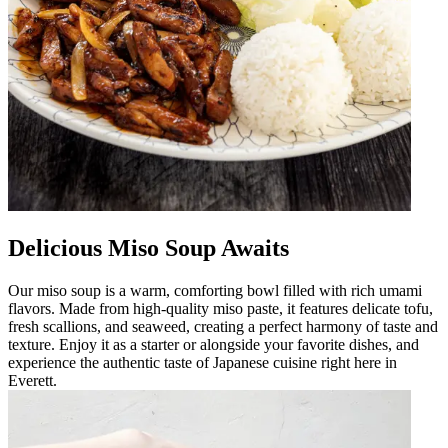
Delicious Miso Soup Awaits
Our miso soup is a warm, comforting bowl filled with rich umami
flavors. Made from high-quality miso paste, it features delicate tofu,
fresh scallions, and seaweed, creating a perfect harmony of taste and
texture. Enjoy it as a starter or alongside your favorite dishes, and
experience the authentic taste of Japanese cuisine right here in
Everett.