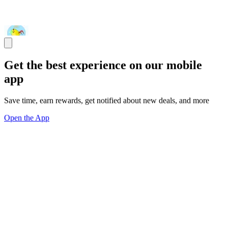
Get the best experience on our mobile
app
Save time, earn rewards, get notified about new deals, and more
Open the App