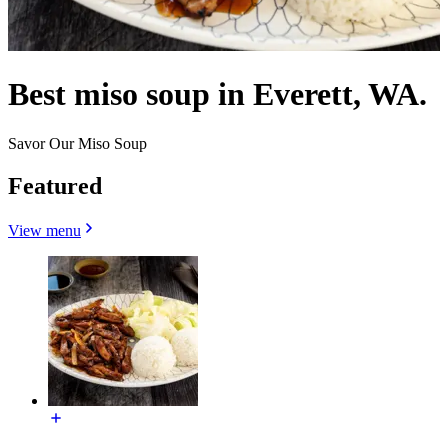
Best miso soup in Everett, WA.
Savor Our Miso Soup
Featured
View menu