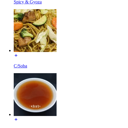
Spicy & Gyoza
C/Soba