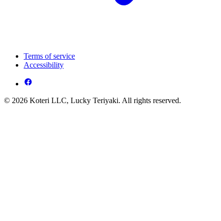
Terms of service
Accessibility
© 2026 Koteri LLC, Lucky Teriyaki. All rights reserved.