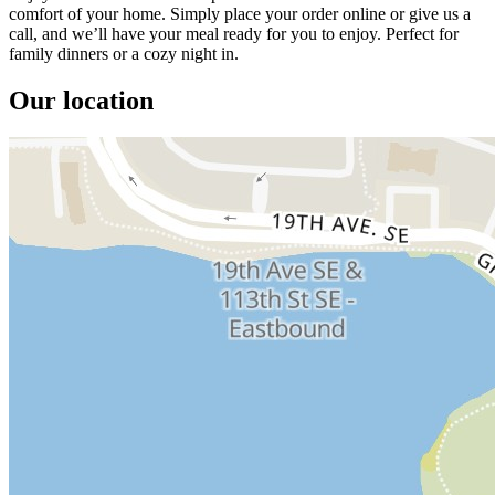
comfort of your home. Simply place your order online or give us a
call, and we’ll have your meal ready for you to enjoy. Perfect for
family dinners or a cozy night in.
Our location