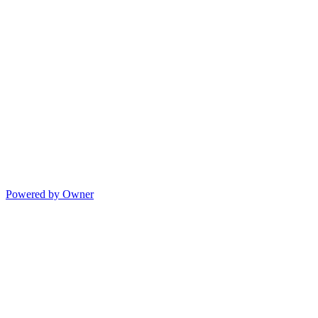
Powered by Owner