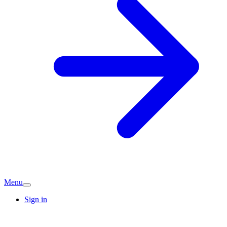
Menu
Sign in