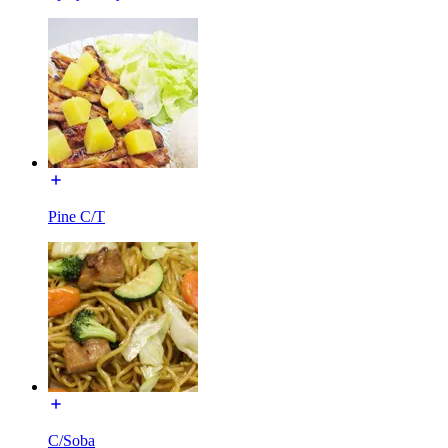
Pine C/T
C/Soba