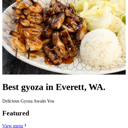
Best gyoza in Everett, WA.
Delicious Gyoza Awaits You
Featured
View menu