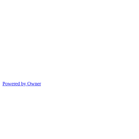
Powered by Owner