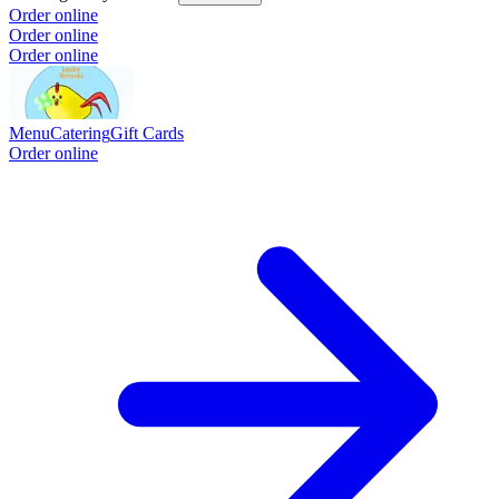
Order online
Order online
Order online
Menu
Catering
Gift Cards
Order online