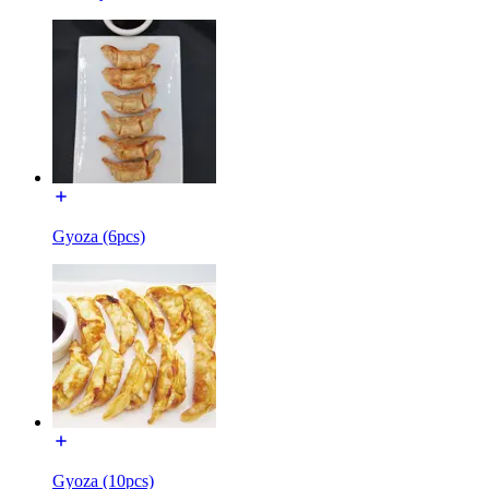
Gyoza (6pcs)
Gyoza (10pcs)