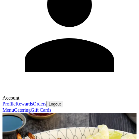
Account
Profile
Rewards
Orders
Logout
Menu
Catering
Gift Cards