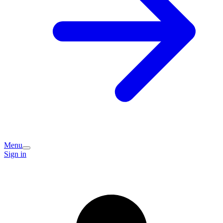
Menu
Sign in