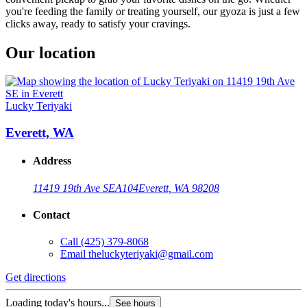
you're feeding the family or treating yourself, our gyoza is just a few
clicks away, ready to satisfy your cravings.
Our location
Lucky Teriyaki
Everett, WA
Address
11419 19th Ave SE
A104
Everett, WA 98208
Contact
Call
(425) 379-8068
Email
theluckyteriyaki@gmail.com
Get directions
Loading today's hours...
See hours