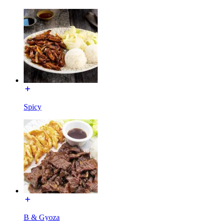
Spicy
B & Gyoza