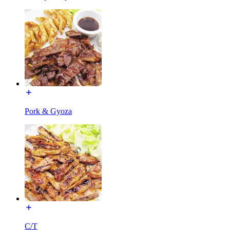
Pork & Gyoza
C/T