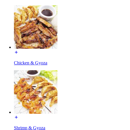
Chicken & Gyoza
Shrimp & Gyoza