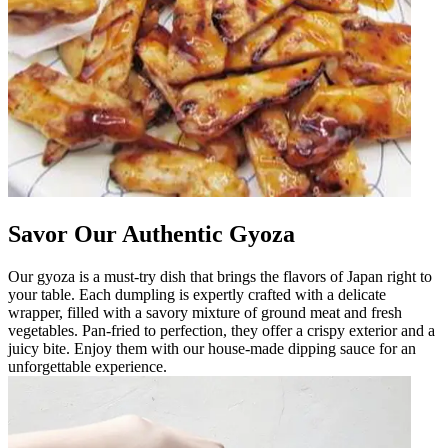
Savor Our Authentic Gyoza
Our gyoza is a must-try dish that brings the flavors of Japan right to
your table. Each dumpling is expertly crafted with a delicate
wrapper, filled with a savory mixture of ground meat and fresh
vegetables. Pan-fried to perfection, they offer a crispy exterior and a
juicy bite. Enjoy them with our house-made dipping sauce for an
unforgettable experience.