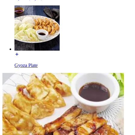
Gyoza Plate