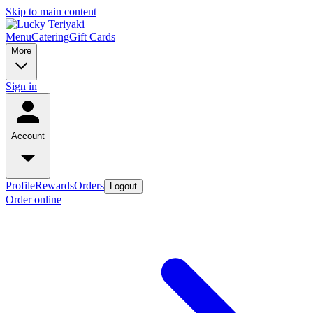
Skip to main content
Menu
Catering
Gift Cards
More
Sign in
Account
Profile
Rewards
Orders
Logout
Order online