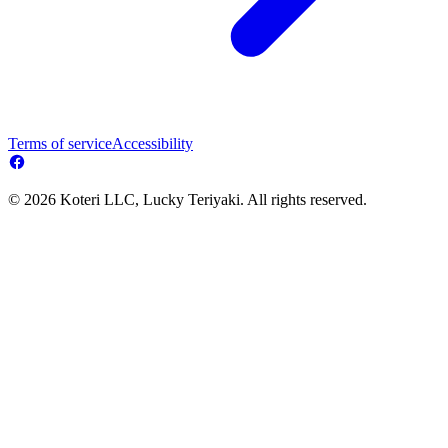
Terms of service
Accessibility
© 2026 Koteri LLC, Lucky Teriyaki. All rights reserved.