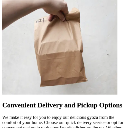
Convenient Delivery and Pickup Options
We make it easy for you to enjoy our delicious gyoza from the
comfort of your home. Choose our quick delivery service or opt for
convenient pickup to grab your favorite dishes on the go. Whether