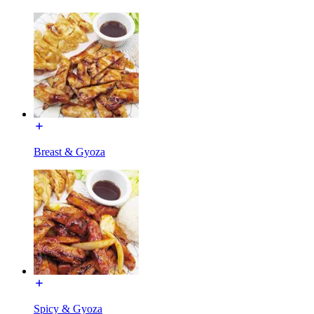
Breast & Gyoza
Spicy & Gyoza