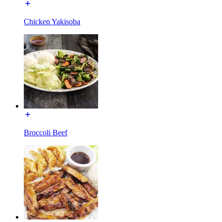
Chicken Yakisoba
Broccoli Beef