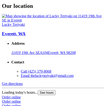
Our location
Lucky Teriyaki
Everett, WA
Address
11419 19th Ave SE
A104
Everett, WA 98208
Contact
Call
(425) 379-8068
Email
theluckyteriyaki@gmail.com
Get directions
Loading today's hours...
See hours
Order online
Order online
Order online