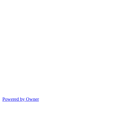
Powered by Owner