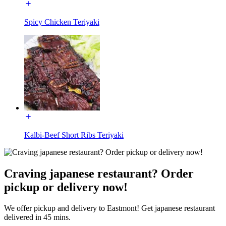
Spicy Chicken Teriyaki
Kalbi-Beef Short Ribs Teriyaki
Craving japanese restaurant? Order
pickup or delivery now!
We offer pickup and delivery to Eastmont! Get japanese restaurant
delivered in 45 mins.