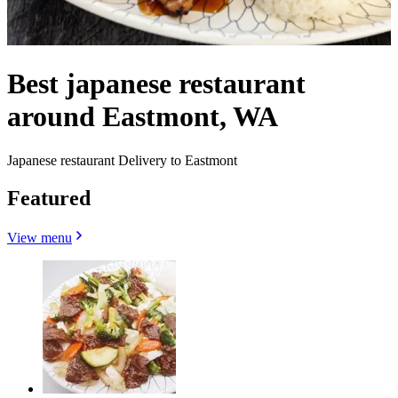
Best japanese restaurant
around Eastmont, WA
Japanese restaurant Delivery to Eastmont
Featured
View menu