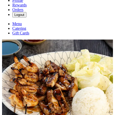
Profile
Rewards
Orders
Logout
Menu
Catering
Gift Cards