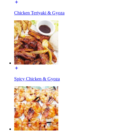
Chicken Teriyaki & Gyoza
Spicy Chicken & Gyoza