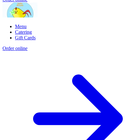
Menu
Catering
Gift Cards
Order online