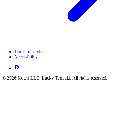
Terms of service
Accessibility
© 2026 Koteri LLC, Lucky Teriyaki. All rights reserved.