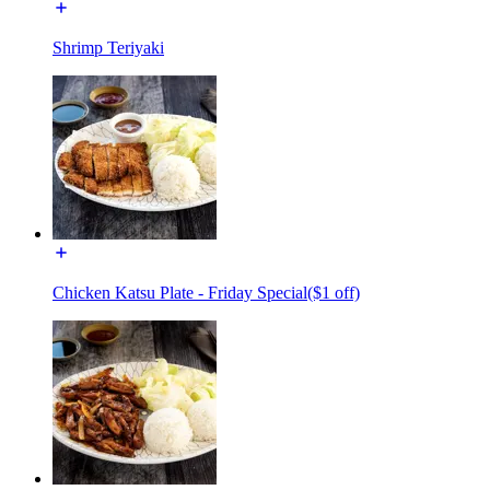
Shrimp Teriyaki
Chicken Katsu Plate - Friday Special($1 off)