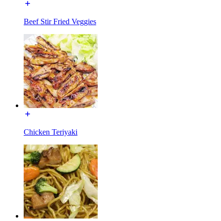
Beef Stir Fried Veggies
Chicken Teriyaki