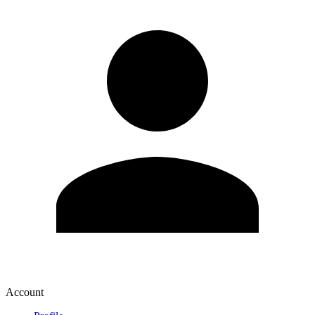
Account