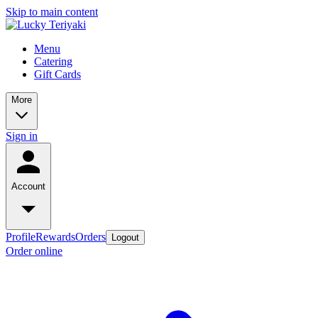
Skip to main content
Menu
Catering
Gift Cards
More
Sign in
Account
Profile
Rewards
Orders
Logout
Order online