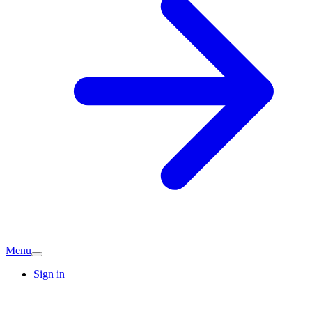
Menu
Sign in