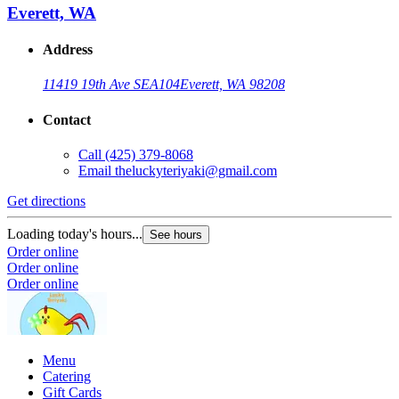
Everett, WA
Address
11419 19th Ave SE
A104
Everett, WA 98208
Contact
Call
(425) 379-8068
Email
theluckyteriyaki@gmail.com
Get directions
Loading today's hours...
See hours
Order online
Order online
Order online
Menu
Catering
Gift Cards