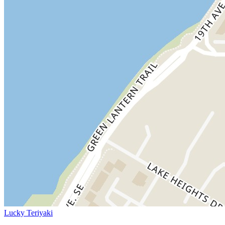
Lucky Teriyaki