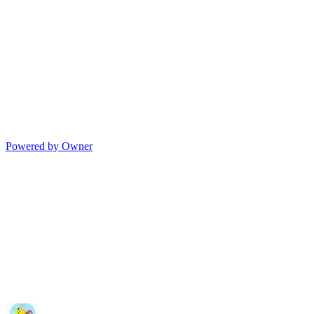
Powered by Owner