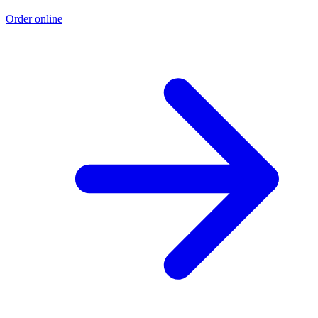
Order online