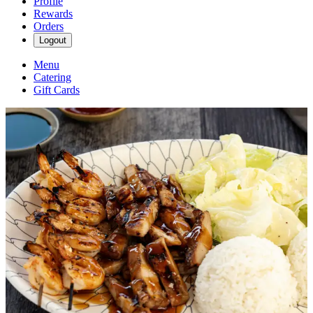
Profile
Rewards
Orders
Logout
Menu
Catering
Gift Cards