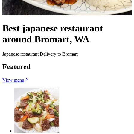
Best japanese restaurant
around Bromart, WA
Japanese restaurant Delivery to Bromart
Featured
View menu