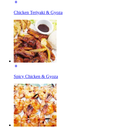
Chicken Teriyaki & Gyoza
Spicy Chicken & Gyoza