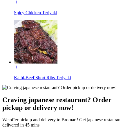
Spicy Chicken Teriyaki
Kalbi-Beef Short Ribs Teriyaki
Craving japanese restaurant? Order
pickup or delivery now!
We offer pickup and delivery to Bromart! Get japanese restaurant
delivered in 45 mins.