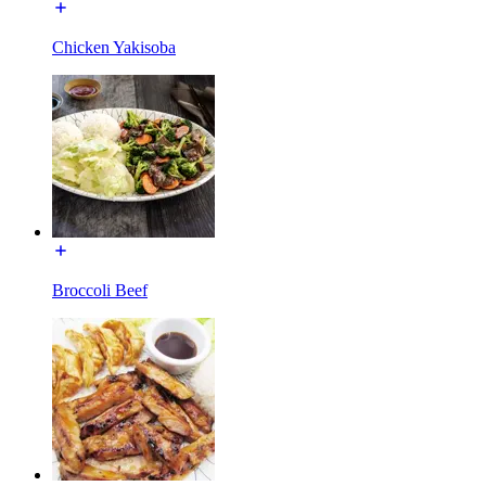
Chicken Yakisoba
Broccoli Beef