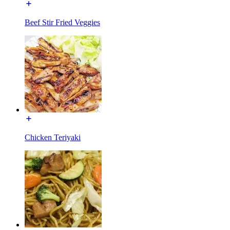
Beef Stir Fried Veggies
Chicken Teriyaki