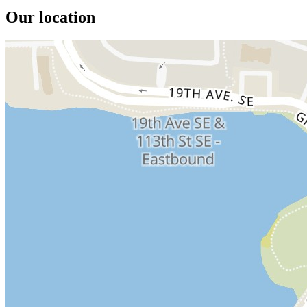
Our location