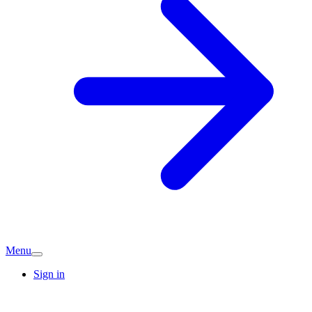
Menu
Sign in