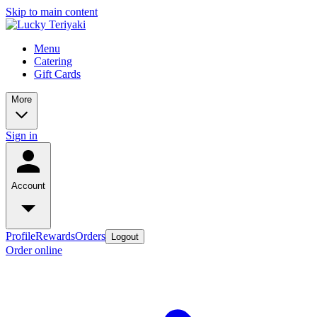
Skip to main content
Menu
Catering
Gift Cards
More
Sign in
Account
Profile
Rewards
Orders
Logout
Order online