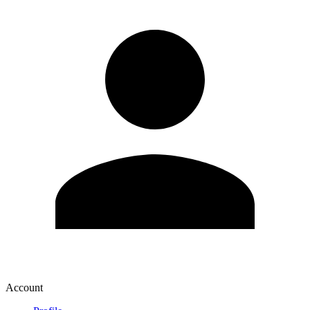
Account