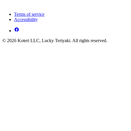
Terms of service
Accessibility
© 2026 Koteri LLC, Lucky Teriyaki. All rights reserved.