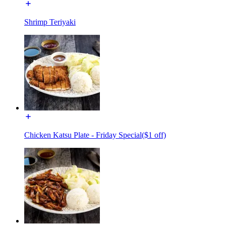
Shrimp Teriyaki
Chicken Katsu Plate - Friday Special($1 off)