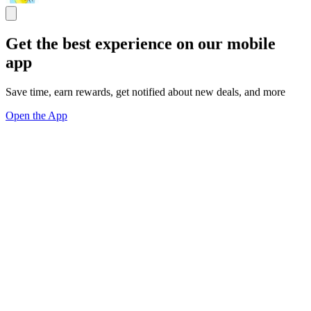
Get the best experience on our mobile
app
Save time, earn rewards, get notified about new deals, and more
Open the App